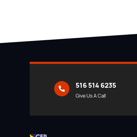
516 514 6235
Give Us A Call