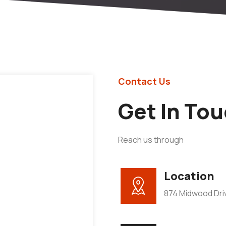
Contact Us
Get In To
Reach us through
Location
874 Midwood Driv