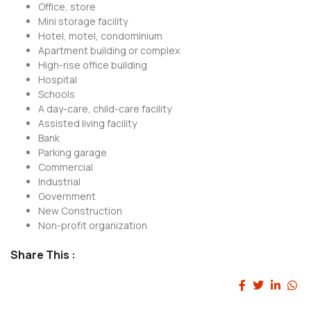
Office, store
Mini storage facility
Hotel, motel, condominium
Apartment building or complex
High-rise office building
Hospital
Schools
A day-care, child-care facility
Assisted living facility
Bank
Parking garage
Commercial
Industrial
Government
New Construction
Non-profit organization
Share This :