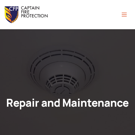
Repair and Maintenance