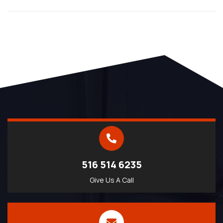
516 514 6235
Give Us A Call