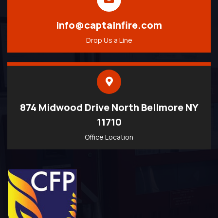
info@captainfire.com
Drop Us a Line
874 Midwood Drive North Bellmore NY
11710
Office Location