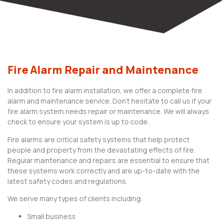
Fire Alarm Repair and Maintenance
In addition to fire alarm installation, we offer a complete fire
alarm and maintenance service. Don’t hesitate to call us if your
fire alarm system needs repair or maintenance. We will always
check to ensure your system is up to code.
Fire alarms are critical safety systems that help protect
people and property from the devastating effects of fire.
Regular maintenance and repairs are essential to ensure that
these systems work correctly and are up-to-date with the
latest safety codes and regulations.
We serve many types of clients including:
Small business