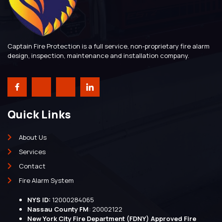
Captain Fire Protection is a full service, non-proprietary fire alarm
design, inspection, maintenance and installation company.
Quick Links
About Us
Services
Contact
Fire Alarm System
NYS ID:
12000284065
Nassau County FM
: 20002122
New York City Fire Department (FDNY) Approved Fire